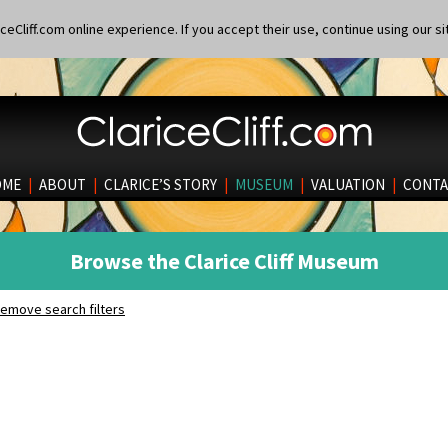
eCliff.com online experience. If you accept their use, continue using our si
OME
|
ABOUT
|
CLARICE’S STORY
|
MUSEUM
|
VALUATION
|
CONTA
Browse the Clarice Cliff Museum
emove search filters