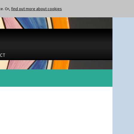
te. Or,
find out more about cookies
CT