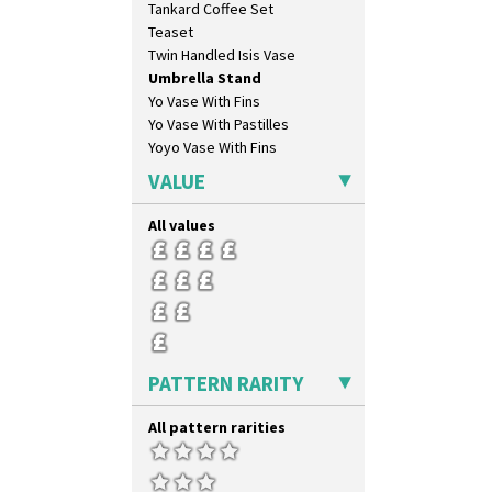
Tankard Coffee Set
Krafton
Teaset
Latona
Twin Handled Isis Vase
Latona Bouquet
Umbrella Stand
Latona Dahlia
Yo Vase With Fins
Latona Red Roses
Yo Vase With Pastilles
Latona Stained Glass
Yoyo Vase With Fins
Latona Tree
Liberty
VALUE
Lightning
Lily Orange
All values
Limberlost
Luxor
Lydiat
Marguerite
Marigold
May Avenue
PATTERN RARITY
Melon (formerly Picasso Fruit)
Milano
All pattern rarities
Mondrian
Moonlight
Morocco