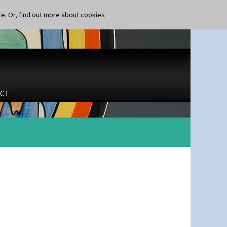
te. Or,
find out more about cookies
CT