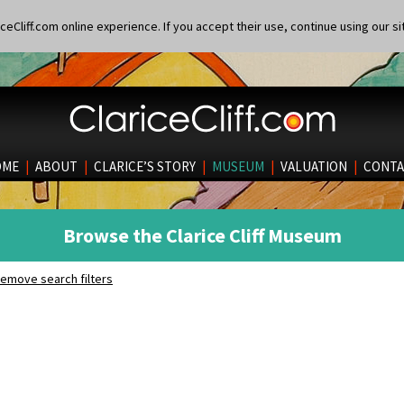
eCliff.com online experience. If you accept their use, continue using our si
OME
|
ABOUT
|
CLARICE’S STORY
|
MUSEUM
|
VALUATION
|
CONTA
Browse the Clarice Cliff Museum
emove search filters