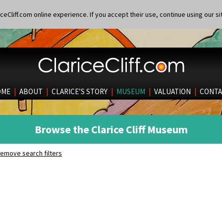
eCliff.com online experience. If you accept their use, continue using our si
OME
|
ABOUT
|
CLARICE’S STORY
|
MUSEUM
|
VALUATION
|
CONTA
Browse the Clarice Cliff Museum
emove search filters