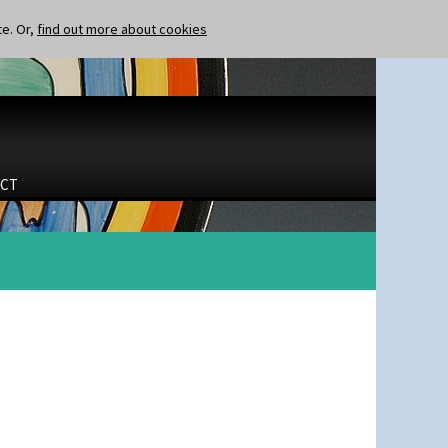
te. Or,
find out more about cookies
CT