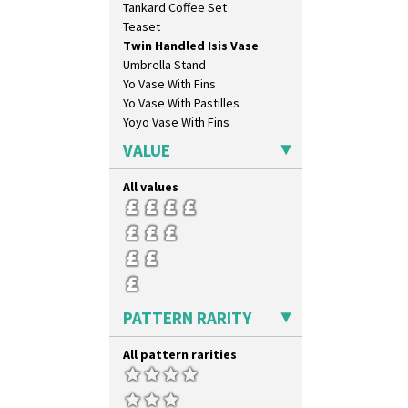
Tankard Coffee Set
Krafton
Teaset
Latona
Twin Handled Isis Vase
Latona Bouquet
Umbrella Stand
Latona Dahlia
Yo Vase With Fins
Latona Red Roses
Yo Vase With Pastilles
Latona Stained Glass
Yoyo Vase With Fins
Latona Tree
Liberty
VALUE
Lightning
Lily Orange
All values
Limberlost
Luxor
Lydiat
Marguerite
Marigold
May Avenue
PATTERN RARITY
Melon (formerly Picasso Fruit)
Milano
All pattern rarities
Mondrian
Moonlight
Morocco