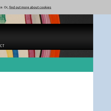
te. Or,
find out more about cookies
CT