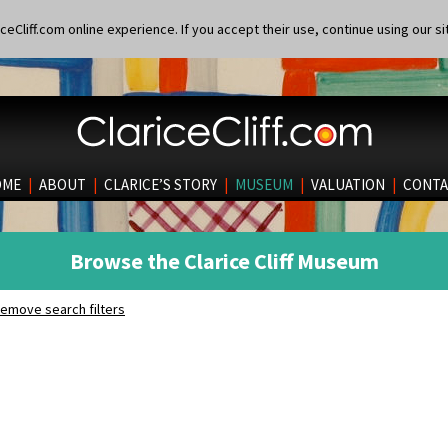
eCliff.com online experience. If you accept their use, continue using our si
OME
|
ABOUT
|
CLARICE’S STORY
|
MUSEUM
|
VALUATION
|
CONTA
Browse the Clarice Cliff Museum
emove search filters