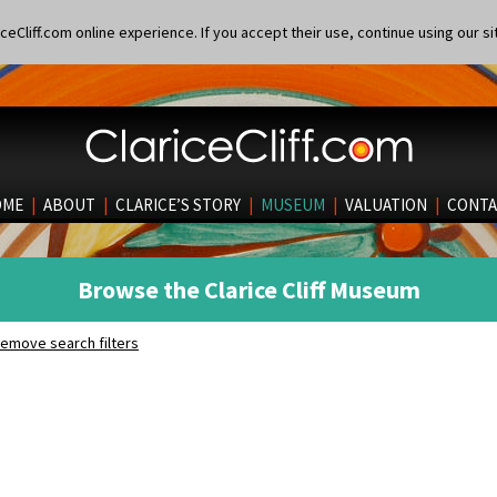
eCliff.com online experience. If you accept their use, continue using our si
OME
|
ABOUT
|
CLARICE’S STORY
|
MUSEUM
|
VALUATION
|
CONTA
Browse the Clarice Cliff Museum
emove search filters