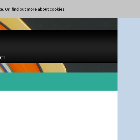
te. Or,
find out more about cookies
CT