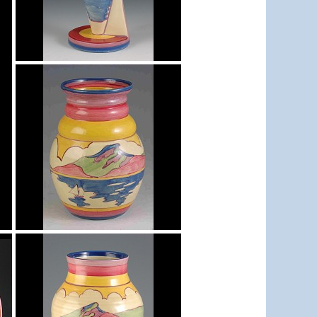
Gibraltar
Yo Vase with Fins
Gibraltar
shape 358 vase