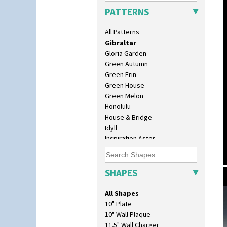
Gardenia Orange
PATTERNS
Gardenia Red
Gayday
All Patterns
Geometric Garden
Gibraltar
Gloria Garden
Green Autumn
Green Erin
Green House
Green Melon
Honolulu
House & Bridge
Idyll
Inspiration Aster
Inspiration Caprice
Inspiration Knight Errant
Inspiration Lily
SHAPES
Inspiration Moon And Comets
Inspiration Persian
All Shapes
Inspiration Tresco
10" Plate
Kew
10" Wall Plaque
Killarney
11.5" Wall Charger