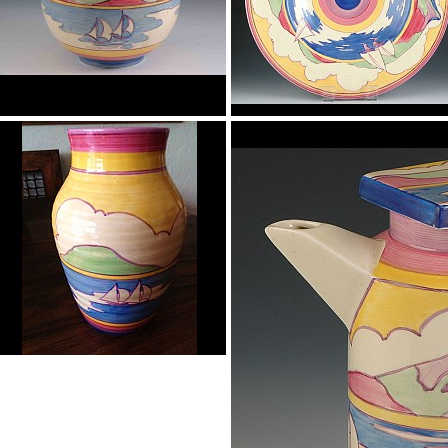
Gibraltar
Gibraltar
globe vase
18" wall charger
Gibraltar
isis vase