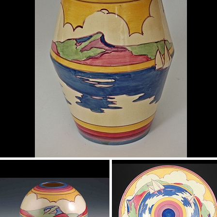
Gibraltar
shape 342 vase