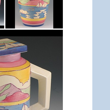
Gibraltar
isis vase