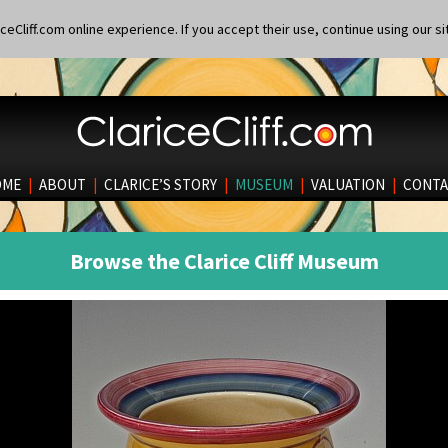
eCliff.com online experience. If you accept their use, continue using our si
OME
|
ABOUT
|
CLARICE’S STORY
|
MUSEUM
|
VALUATION
|
CONTA
Browse the Clarice Cliff Museum