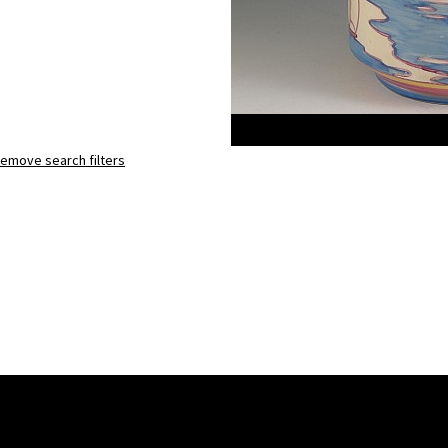
emove search filters
Gibraltar
eton teapot