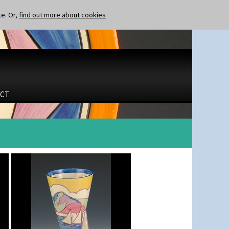
te. Or,
find out more about cookies
CT