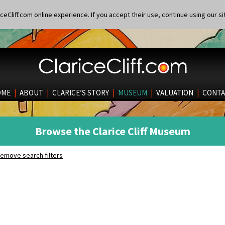
eCliff.com online experience. If you accept their use, continue using our si
OME
|
ABOUT
|
CLARICE’S STORY
|
MUSEUM
|
VALUATION
|
CONTA
Browse the Clarice Cliff Museum
emove search filters