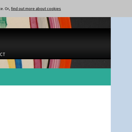
te. Or,
find out more about cookies
CT