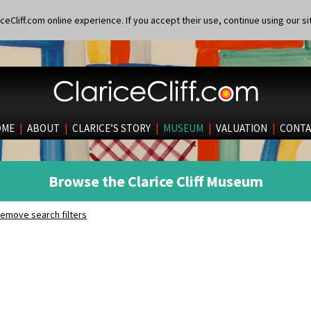
eCliff.com online experience. If you accept their use, continue using our si
OME
|
ABOUT
|
CLARICE’S STORY
|
MUSEUM
|
VALUATION
|
CONTA
Browse the Clarice Cliff Museum
emove search filters