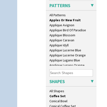
As You Like It Table Display
PATTERNS
Athens
Athens Jug
All Patterns
Alton
Barrel Vase
Apples Or New Fruit
Beaker
Applique Avignon
Beehive Honeypot 3" Small Size
Applique Bird Of Paradise
Beehive Honeypot 3.75" Large
Applique Blossom
Size
Applique Caravan
Biarritz Plate 6", 8", 10", 11"
Applique Idyll
Bonjour Jampot
Applique Lucerne Blue
Bonjour Teapot
Applique Lucerne Orange
Bonjour Teaset
Applique Lugano Blue
Bonjour Vase
Applique Lugano Orange
Bookends
Applique Monsoon
Bowl
Applique Palermo
Candlestick
Applique Red Tree
SHAPES
Charger
Applique Windmill
Chester Fern Pot
Arabesque
All Shapes
Chippendale Jardinere
Berries
Coffee Set
Blue 'W'
Conical Bowl
Blue Autumn
Conical Coffee Set