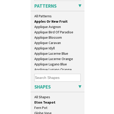
Chester Fern Pot
PATTERNS
Chippendale Jardinere
Coffee Set
All Patterns
Alton
Conical Bowl
Apples Or New Fruit
Conical Coffee Set
Applique Avignon
Conical Cruet
Applique Bird Of Paradise
Conical Jug
Applique Blossom
Conical Sugar Sifter
Applique Caravan
Conical Teacup
Applique Idyll
Conical Teapot
Applique Lucerne Blue
Conical Teaset
Applique Lucerne Orange
Coronet Jug
Applique Lugano Blue
Crown Jug
Applique Lugano Orange
Cruet Set
Applique Monsoon
Daffodil Jampot
Applique Palermo
Daffodil Vase
Applique Red Tree
SHAPES
Dover Jardinere 3 Sizes
Applique Windmill
Eton Coffee Pot
Arabesque
All Shapes
Eton Jug
Berries
Eton Teapot
Blue 'W'
Fern Pot
Blue Autumn
Globe Vase