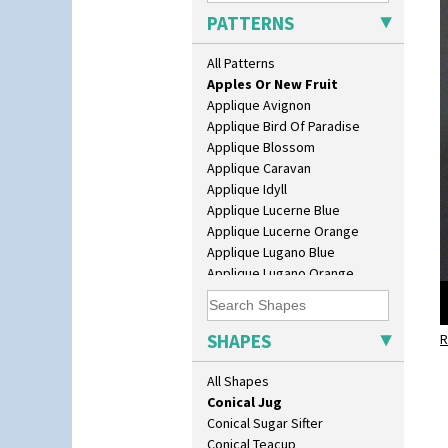
Beaker
PATTERNS
Beehive Honeypot 3" Small Size
Beehive Honeypot 3.75" Large
All Patterns
Alton
Size
Apples Or New Fruit
Biarritz Plate 6", 8", 10", 11"
Applique Avignon
Bonjour Jampot
Applique Bird Of Paradise
Bonjour Teapot
Applique Blossom
Bonjour Teaset
Applique Caravan
Bonjour Vase
Applique Idyll
Bookends
Applique Lucerne Blue
Bowl
Applique Lucerne Orange
Candlestick
Applique Lugano Blue
Charger
Applique Lugano Orange
Chester Fern Pot
Applique Monsoon
Chippendale Jardinere
Applique Palermo
Coffee Set
Applique Red Tree
SHAPES
Conical Bowl
R
Applique Windmill
Conical Coffee Set
Arabesque
All Shapes
Conical Cruet
Berries
Conical Jug
Blue 'W'
Conical Sugar Sifter
Blue Autumn
Conical Teacup