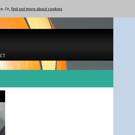
te. Or,
find out more about cookies
CT