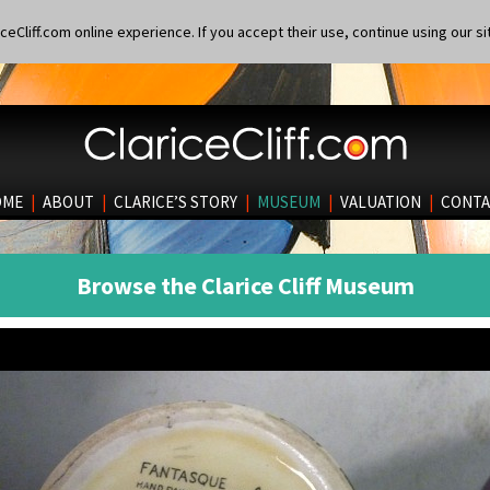
eCliff.com online experience. If you accept their use, continue using our si
OME
|
ABOUT
|
CLARICE’S STORY
|
MUSEUM
|
VALUATION
|
CONTA
Browse the Clarice Cliff Museum