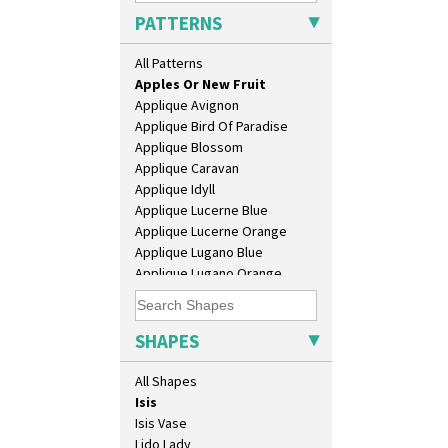
Conical Bowl
PATTERNS
Conical Coffee Set
Conical Cruet
All Patterns
Alton
Conical Jug
Apples Or New Fruit
Conical Sugar Sifter
Applique Avignon
Conical Teacup
Applique Bird Of Paradise
Conical Teapot
Applique Blossom
Conical Teaset
Applique Caravan
Coronet Jug
Applique Idyll
Crown Jug
Applique Lucerne Blue
Cruet Set
Applique Lucerne Orange
Daffodil Jampot
Applique Lugano Blue
Daffodil Vase
Applique Lugano Orange
Dover Jardinere 3 Sizes
Applique Monsoon
Eton Coffee Pot
Applique Palermo
Eton Jug
Applique Red Tree
SHAPES
Eton Teapot
Applique Windmill
Fern Pot
Arabesque
All Shapes
Globe Vase
Berries
Isis
Blue 'W'
Isis Vase
Blue Autumn
Lido Lady