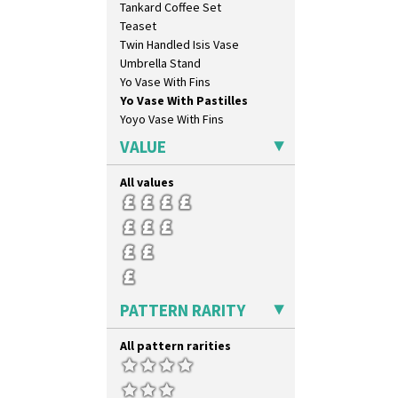
Tankard Coffee Set
Blue Chintz
Teaset
Blue Crocus
Twin Handled Isis Vase
Blue Firs
Umbrella Stand
Bobbins
Yo Vase With Fins
Branch & Squares
Yo Vase With Pastilles
Bridgwater Green
Yoyo Vase With Fins
Broth Orange
Broth Red
VALUE
Brown-Eyed Marigold
Butterfly
All values
Cafe
Carpet Orange
Carpet Red
Castellated Circle
Cherry
Circle Tree
PATTERN RARITY
Clouvre
Clovelly
All pattern rarities
Comets
Coral Firs
Cowslip Blue