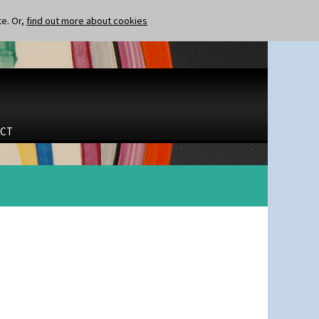
te. Or,
find out more about cookies
CT