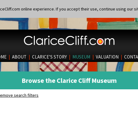
eCliff.com online experience. If you accept their use, continue using our si
OME
|
ABOUT
|
CLARICE’S STORY
|
MUSEUM
|
VALUATION
|
CONTA
Browse the Clarice Cliff Museum
emove search filters