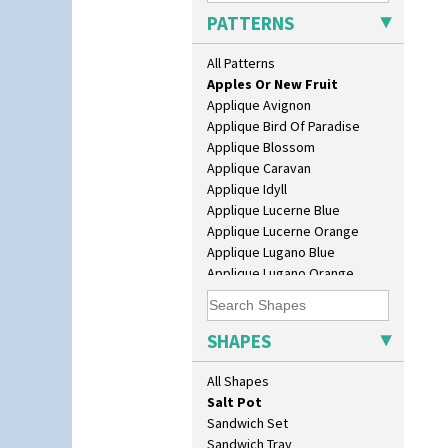
Daffodil Jampot
PATTERNS
Daffodil Vase
Dover Jardinere 3 Sizes
All Patterns
Alton
Eton Coffee Pot
Apples Or New Fruit
Eton Jug
Applique Avignon
Eton Teapot
Applique Bird Of Paradise
Fern Pot
Applique Blossom
Globe Vase
Applique Caravan
Isis
Applique Idyll
Isis Vase
Applique Lucerne Blue
Lido Lady
Applique Lucerne Orange
Lotus
Applique Lugano Blue
Lotus Jug
Applique Lugano Orange
Lynton Coffee Set
Applique Monsoon
Meiping Vase
Applique Palermo
Muffineer Cruet
Applique Red Tree
SHAPES
Octagonal Bowl
Applique Windmill
Pepper Pot
Arabesque
All Shapes
Ron Birks Grotesque Mask
Berries
Salt Pot
Blue 'W'
Sandwich Set
Blue Autumn
Sandwich Tray