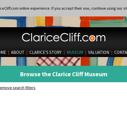
eCliff.com online experience. If you accept their use, continue using our si
OME
|
ABOUT
|
CLARICE’S STORY
|
MUSEUM
|
VALUATION
|
CONTA
Browse the Clarice Cliff Museum
emove search filters