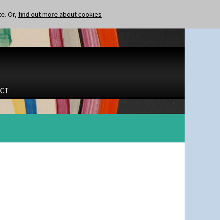
te. Or,
find out more about cookies
CT