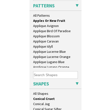
Barrel Vase
PATTERNS
Beaker
Beehive Honeypot 3" Small Size
All Patterns
Alton
Beehive Honeypot 3.75" Large
Apples Or New Fruit
Size
Applique Avignon
Biarritz Plate 6", 8", 10", 11"
Applique Bird Of Paradise
Bonjour Jampot
Applique Blossom
Bonjour Teapot
Applique Caravan
Bonjour Teaset
Applique Idyll
Bonjour Vase
Applique Lucerne Blue
Bookends
Applique Lucerne Orange
Bowl
Applique Lugano Blue
Candlestick
Applique Lugano Orange
Charger
Applique Monsoon
Chester Fern Pot
Applique Palermo
Chippendale Jardinere
Applique Red Tree
SHAPES
Coffee Set
Applique Windmill
Conical Bowl
Arabesque
All Shapes
Conical Coffee Set
Berries
Conical Cruet
Blue 'W'
Conical Jug
Blue Autumn
Conical Sugar Sifter