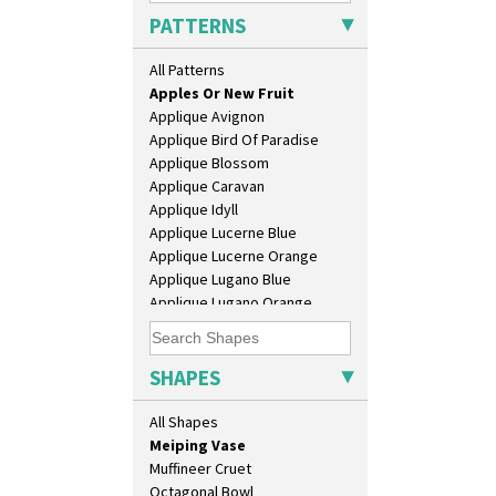
Conical Teapot
PATTERNS
Conical Teaset
Coronet Jug
All Patterns
Alton
Crown Jug
Apples Or New Fruit
Cruet Set
Applique Avignon
Daffodil Jampot
Applique Bird Of Paradise
Daffodil Vase
Applique Blossom
Dover Jardinere 3 Sizes
Applique Caravan
Eton Coffee Pot
Applique Idyll
Eton Jug
Applique Lucerne Blue
Eton Teapot
Applique Lucerne Orange
Fern Pot
Applique Lugano Blue
Globe Vase
Applique Lugano Orange
Isis
Applique Monsoon
Isis Vase
Applique Palermo
Lido Lady
Applique Red Tree
SHAPES
Lotus
Applique Windmill
Lotus Jug
Arabesque
All Shapes
Lynton Coffee Set
Berries
Meiping Vase
Blue 'W'
Muffineer Cruet
Blue Autumn
Octagonal Bowl