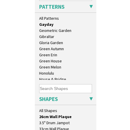
Football
PATTERNS
Forest Glen
Gardenia Orange
All Patterns
Gardenia Red
Gayday
Geometric Garden
Gibraltar
Gloria Garden
Green Autumn
Green Erin
Green House
Green Melon
Honolulu
House & Bridge
10" Plate
Idyll
10" Wall Plaque
Inspiration Aster
11.5" Wall Charger
Inspiration Caprice
SHAPES
129 Vase
Inspiration Knight Errant
17" Wall Plaque
Inspiration Lily
All Shapes
18" Wall Charger
Inspiration Moon And Comets
26cm Wall Plaque
Inspiration Persian
3.5" Drum Jampot
Inspiration Tresco
33cm Wall Plaque