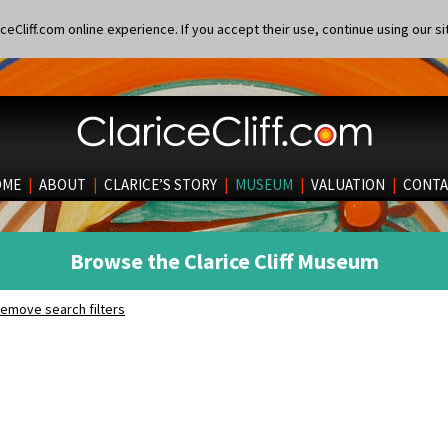
eCliff.com online experience. If you accept their use, continue using our si
OME
|
ABOUT
|
CLARICE’S STORY
|
MUSEUM
|
VALUATION
|
CONTA
Browse the Clarice Cliff Museum
emove search filters