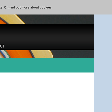
te. Or,
find out more about cookies
CT