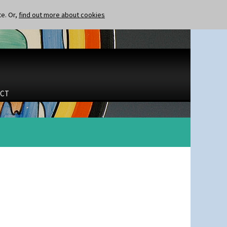
te. Or,
find out more about cookies
CT