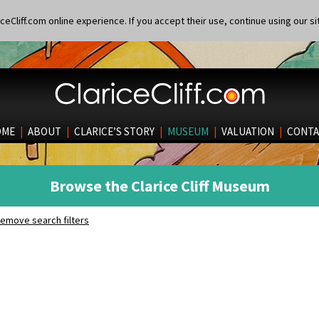
eCliff.com online experience. If you accept their use, continue using our si
OME
|
ABOUT
|
CLARICE’S STORY
|
MUSEUM
|
VALUATION
|
CONTA
Browse the Clarice Cliff Museum
emove search filters