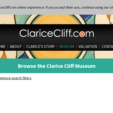
eCliff.com online experience. If you accept their use, continue using our si
OME
|
ABOUT
|
CLARICE’S STORY
|
MUSEUM
|
VALUATION
|
CONTA
Browse the Clarice Cliff Museum
emove search filters