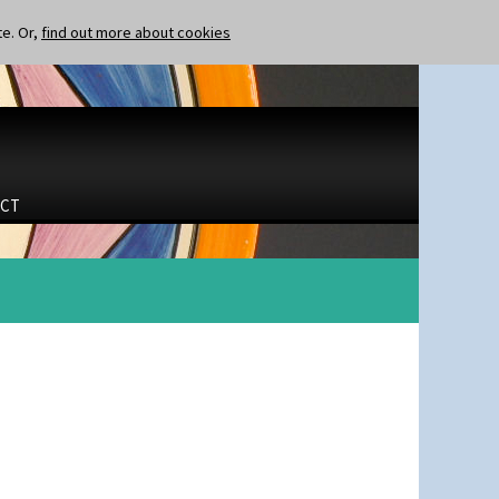
te. Or,
find out more about cookies
CT