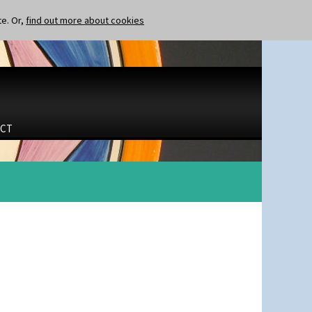
te. Or,
find out more about cookies
CT