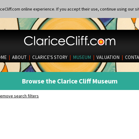
eCliff.com online experience. If you accept their use, continue using our si
OME
|
ABOUT
|
CLARICE’S STORY
|
MUSEUM
|
VALUATION
|
CONTA
Browse the Clarice Cliff Museum
emove search filters