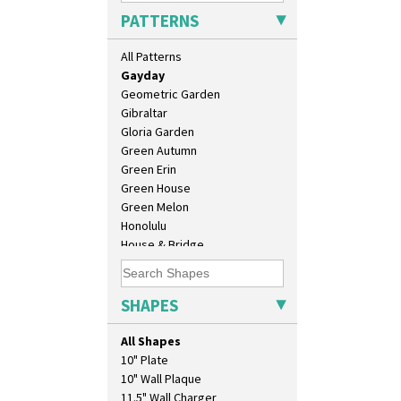
Football
PATTERNS
Forest Glen
Gardenia Orange
All Patterns
Gardenia Red
Gayday
Geometric Garden
Gibraltar
Gloria Garden
Green Autumn
Green Erin
Green House
Green Melon
Honolulu
House & Bridge
Idyll
Inspiration Aster
Inspiration Caprice
SHAPES
Inspiration Knight Errant
Inspiration Lily
All Shapes
Inspiration Moon And Comets
10" Plate
Inspiration Persian
10" Wall Plaque
Inspiration Tresco
11.5" Wall Charger