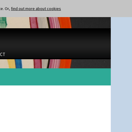
te. Or,
find out more about cookies
CT