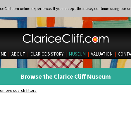
eCliff.com online experience. If you accept their use, continue using our si
OME
|
ABOUT
|
CLARICE’S STORY
|
MUSEUM
|
VALUATION
|
CONTA
Browse the Clarice Cliff Museum
emove search filters