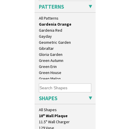
Feathers & Leaves
PATTERNS
Flora
Football
All Patterns
Forest Glen
Gardenia Orange
Gardenia Red
Gayday
Geometric Garden
Gibraltar
Gloria Garden
Green Autumn
Green Erin
Green House
Green Melon
Honolulu
House & Bridge
Idyll
SHAPES
Inspiration Aster
Inspiration Caprice
All Shapes
10" Plate
Inspiration Knight Errant
10" Wall Plaque
Inspiration Lily
11.5" Wall Charger
Inspiration Moon And Comets
129 Vase