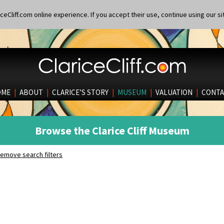
eCliff.com online experience. If you accept their use, continue using our si
OME
|
ABOUT
|
CLARICE’S STORY
|
MUSEUM
|
VALUATION
|
CONTA
Browse the Clarice Cliff Museum
emove search filters