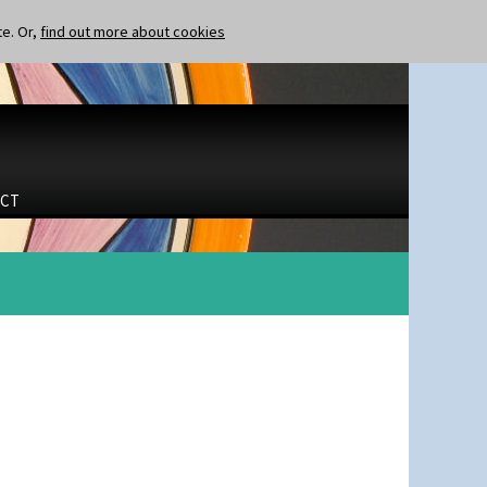
te. Or,
find out more about cookies
CT