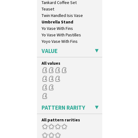
Tankard Coffee Set
Inspiration Tresco
Teaset
Kew
Twin Handled Isis Vase
Killarney
Umbrella Stand
Krafton
Yo Vase With Fins
Latona
Yo Vase With Pastilles
Latona Bouquet
Yoyo Vase With Fins
Latona Dahlia
Latona Red Roses
VALUE
Latona Stained Glass
Latona Tree
All values
Liberty
Lightning
Lily Orange
Limberlost
Luxor
Lydiat
PATTERN RARITY
Marguerite
Marigold
All pattern rarities
May Avenue
Melon (formerly Picasso Fruit)
Milano