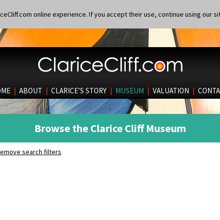
eCliff.com online experience. If you accept their use, continue using our si
OME
|
ABOUT
|
CLARICE’S STORY
|
MUSEUM
|
VALUATION
|
CONTA
Browse the Clarice Cliff Museum
emove search filters