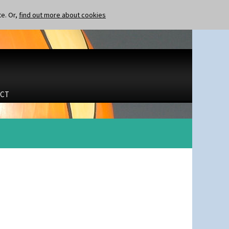
te. Or,
find out more about cookies
CT