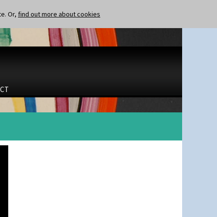
te. Or,
find out more about cookies
CT