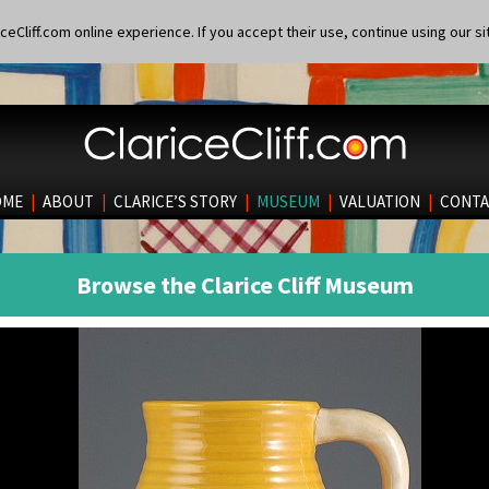
eCliff.com online experience. If you accept their use, continue using our si
OME
|
ABOUT
|
CLARICE’S STORY
|
MUSEUM
|
VALUATION
|
CONTA
Browse the Clarice Cliff Museum