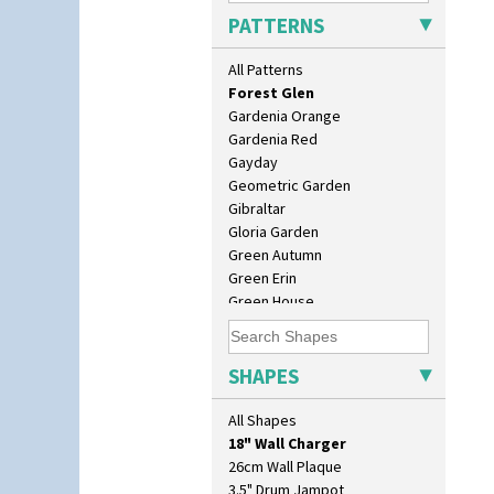
Farmhouse
PATTERNS
Feathers & Leaves
Flora
All Patterns
Football
Forest Glen
Gardenia Orange
Gardenia Red
Gayday
Geometric Garden
Gibraltar
Gloria Garden
Green Autumn
Green Erin
Green House
Green Melon
10" Plate
Honolulu
10" Wall Plaque
House & Bridge
SHAPES
11.5" Wall Charger
Idyll
129 Vase
Inspiration Aster
All Shapes
17" Wall Plaque
Inspiration Caprice
18" Wall Charger
Inspiration Knight Errant
26cm Wall Plaque
Inspiration Lily
3.5" Drum Jampot