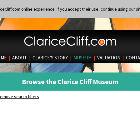
eCliff.com online experience. If you accept their use, continue using our si
OME
|
ABOUT
|
CLARICE’S STORY
|
MUSEUM
|
VALUATION
|
CONTA
Browse the Clarice Cliff Museum
emove search filters