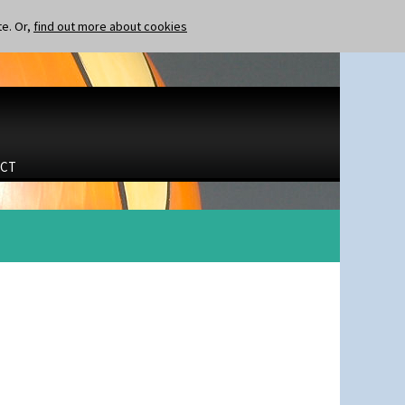
te. Or,
find out more about cookies
CT