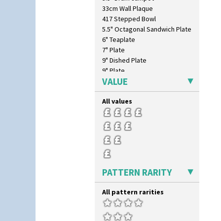
Inspiration Moon And Comets
33cm Wall Plaque
Inspiration Persian
417 Stepped Bowl
Inspiration Tresco
5.5" Octagonal Sandwich Plate
Kew
6" Teaplate
Killarney
7" Plate
Krafton
9" Dished Plate
Latona
9" Plate
Latona Bouquet
VALUE
Age Of Jazz Figure
Latona Dahlia
Archaic Vase
Latona Red Roses
All values
As You Like It Table Display
Latona Stained Glass
Athens
Latona Tree
Athens Jug
Liberty
Barrel Vase
Lightning
Beaker
Lily Orange
Beehive Honeypot 3" Small Size
Limberlost
Beehive Honeypot 3.75" Large
PATTERN RARITY
Luxor
Size
Lydiat
Biarritz Plate 6", 8", 10", 11"
All pattern rarities
Marguerite
Bonjour Jampot
Marigold
Bonjour Teapot
May Avenue
Bonjour Teaset