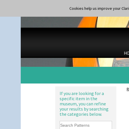
Carpet Red
Castellated Circle
Cookies help us improve your Claric
Cherry
Circle Tree
Clouvre
Clovelly
Comets
Coral Firs
Cowslip Blue
H
Cowslip Green
Crocus
Cubist
Delecia
Delecia Pansy
Delecia Poppy
R
Devon
If you are looking for a
specific item in the
Diamonds
museum, you can refine
Double 'V'
your results by searching
Double Diamonds
the categories below.
Dryday
Elizabethan Cottage