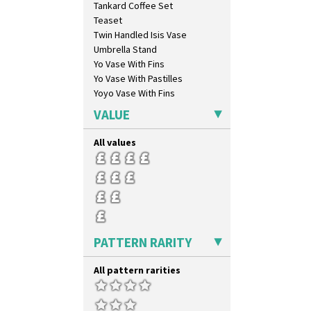
Tankard Coffee Set
Inspiration Moon And Comets
Teaset
Inspiration Persian
Twin Handled Isis Vase
Inspiration Tresco
Umbrella Stand
Kew
Yo Vase With Fins
Killarney
Yo Vase With Pastilles
Krafton
Yoyo Vase With Fins
Latona
Latona Bouquet
VALUE
Latona Dahlia
Latona Red Roses
All values
Latona Stained Glass
Latona Tree
Liberty
Lightning
Lily Orange
Limberlost
PATTERN RARITY
Luxor
Lydiat
All pattern rarities
Marguerite
Marigold
May Avenue