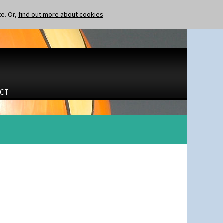
te. Or,
find out more about cookies
CT