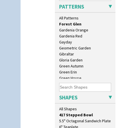
Farmhouse
PATTERNS
Feathers & Leaves
Flora
All Patterns
Football
Forest Glen
Gardenia Orange
Gardenia Red
Gayday
Geometric Garden
Gibraltar
Gloria Garden
10" Plate
Green Autumn
10" Wall Plaque
Green Erin
11.5" Wall Charger
Green House
129 Vase
Green Melon
17" Wall Plaque
Honolulu
18" Wall Charger
House & Bridge
SHAPES
26cm Wall Plaque
Idyll
3.5" Drum Jampot
Inspiration Aster
All Shapes
33cm Wall Plaque
Inspiration Caprice
417 Stepped Bowl
Inspiration Knight Errant
5.5" Octagonal Sandwich Plate
Inspiration Lily
6" Teaplate