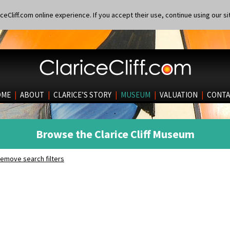
eCliff.com online experience. If you accept their use, continue using our si
OME
|
ABOUT
|
CLARICE’S STORY
|
MUSEUM
|
VALUATION
|
CONTA
Browse the Clarice Cliff Museum
emove search filters