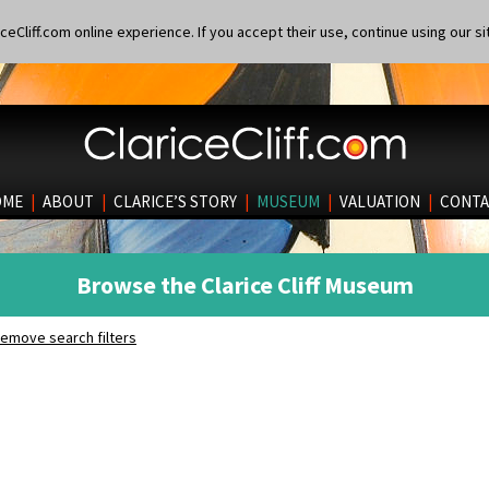
eCliff.com online experience. If you accept their use, continue using our si
OME
|
ABOUT
|
CLARICE’S STORY
|
MUSEUM
|
VALUATION
|
CONTA
Browse the Clarice Cliff Museum
emove search filters