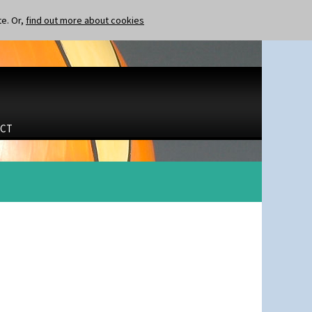
te. Or,
find out more about cookies
CT