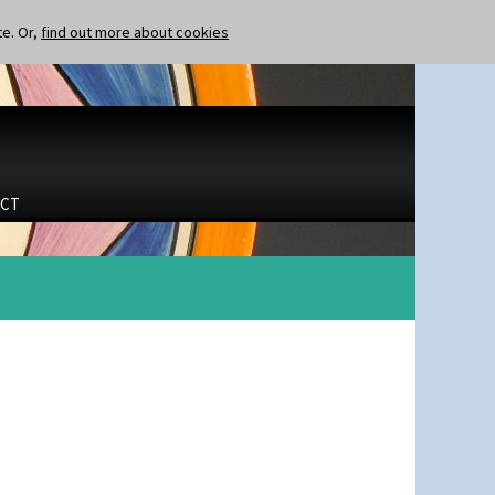
te. Or,
find out more about cookies
CT