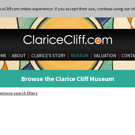
eCliff.com online experience. If you accept their use, continue using our si
OME
|
ABOUT
|
CLARICE’S STORY
|
MUSEUM
|
VALUATION
|
CONTA
Browse the Clarice Cliff Museum
emove search filters