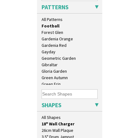
Elizabethan Cottage
PATTERNS
Farmhouse
Feathers & Leaves
All Patterns
Flora
Football
Forest Glen
Gardenia Orange
Gardenia Red
Gayday
Geometric Garden
Gibraltar
Gloria Garden
Green Autumn
Green Erin
Green House
10" Plate
Green Melon
10" Wall Plaque
Honolulu
SHAPES
11.5" Wall Charger
House & Bridge
129 Vase
Idyll
All Shapes
17" Wall Plaque
Inspiration Aster
18" Wall Charger
Inspiration Caprice
26cm Wall Plaque
Inspiration Knight Errant
3.5" Drum Jampot