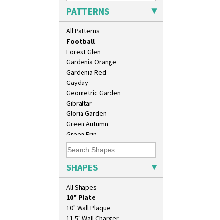
Elizabethan Cottage
PATTERNS
Farmhouse
Feathers & Leaves
All Patterns
Flora
Football
Forest Glen
Gardenia Orange
Gardenia Red
Gayday
Geometric Garden
Gibraltar
Gloria Garden
Green Autumn
Green Erin
Green House
Green Melon
Honolulu
SHAPES
House & Bridge
Idyll
All Shapes
Inspiration Aster
10" Plate
Inspiration Caprice
10" Wall Plaque
Inspiration Knight Errant
11.5" Wall Charger