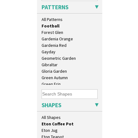
Elizabethan Cottage
Candlestick
PATTERNS
Farmhouse
Charger
Feathers & Leaves
Chester Fern Pot
All Patterns
Flora
Chippendale Jardinere
Football
Coffee Set
Forest Glen
Conical Bowl
Gardenia Orange
Conical Coffee Set
Gardenia Red
Conical Cruet
Gayday
Conical Jug
Geometric Garden
Conical Sugar Sifter
Gibraltar
Conical Teacup
Gloria Garden
Conical Teapot
Green Autumn
Conical Teaset
Green Erin
Coronet Jug
Green House
Crown Jug
Green Melon
Cruet Set
Honolulu
SHAPES
Daffodil Jampot
House & Bridge
Daffodil Vase
Idyll
All Shapes
Dover Jardinere 3 Sizes
Inspiration Aster
Eton Coffee Pot
Inspiration Caprice
Eton Jug
Inspiration Knight Errant
Eton Teapot