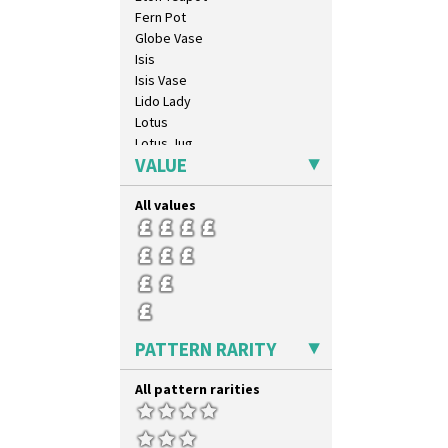
Inspiration Lily
Fern Pot
Inspiration Moon And Comets
Globe Vase
Inspiration Persian
Isis
Inspiration Tresco
Isis Vase
Kew
Lido Lady
Killarney
Lotus
Krafton
Lotus Jug
Latona
VALUE
Lynton Coffee Set
Latona Bouquet
Meiping Vase
Latona Dahlia
All values
Muffineer Cruet
Latona Red Roses
Octagonal Bowl
Latona Stained Glass
Pepper Pot
Latona Tree
Ron Birks Grotesque Mask
Liberty
Salt Pot
Lightning
Sandwich Set
Lily Orange
Sandwich Tray
PATTERN RARITY
Limberlost
Seated Golly
Luxor
Shape 132 Ginger Jar
All pattern rarities
Lydiat
Shape 177 Salesman Sample
Marguerite
Shape 186 Vase
Marigold
Shape 200 Vase