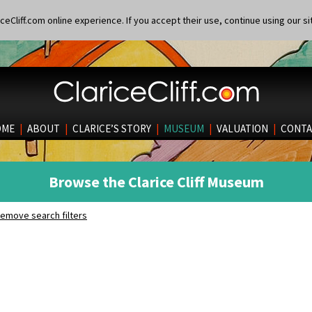
eCliff.com online experience. If you accept their use, continue using our si
OME
|
ABOUT
|
CLARICE’S STORY
|
MUSEUM
|
VALUATION
|
CONTA
Browse the Clarice Cliff Museum
emove search filters