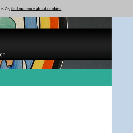
te. Or,
find out more about cookies
CT