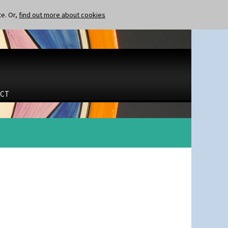
te. Or,
find out more about cookies
CT