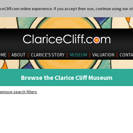
eCliff.com online experience. If you accept their use, continue using our si
OME
|
ABOUT
|
CLARICE’S STORY
|
MUSEUM
|
VALUATION
|
CONTA
Browse the Clarice Cliff Museum
emove search filters