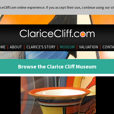
eCliff.com online experience. If you accept their use, continue using our si
OME
|
ABOUT
|
CLARICE’S STORY
|
MUSEUM
|
VALUATION
|
CONTA
Browse the Clarice Cliff Museum