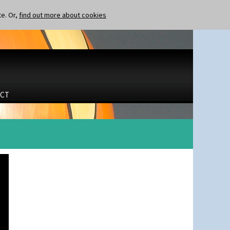
te. Or,
find out more about cookies
CT