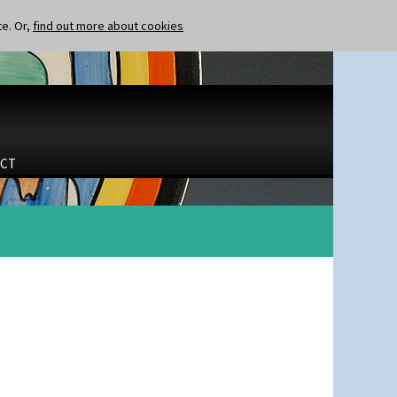
te. Or,
find out more about cookies
CT