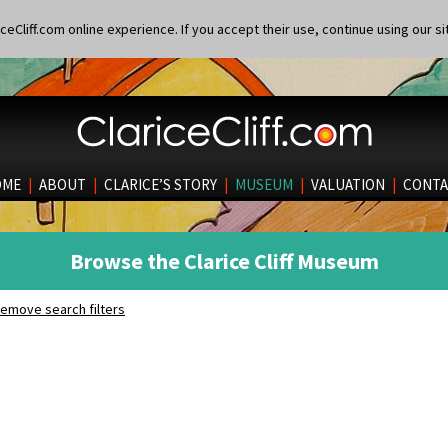
eCliff.com online experience. If you accept their use, continue using our si
OME
|
ABOUT
|
CLARICE’S STORY
|
MUSEUM
|
VALUATION
|
CONTA
Browse the Clarice Cliff Museum
emove search filters