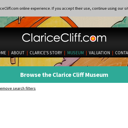
eCliff.com online experience. If you accept their use, continue using our si
OME
|
ABOUT
|
CLARICE’S STORY
|
MUSEUM
|
VALUATION
|
CONTA
Browse the Clarice Cliff Museum
emove search filters