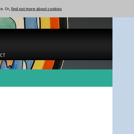
te. Or,
find out more about cookies
CT