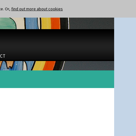
te. Or,
find out more about cookies
CT