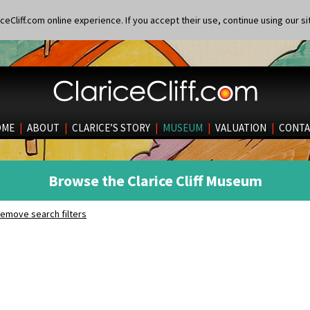
eCliff.com online experience. If you accept their use, continue using our si
OME
|
ABOUT
|
CLARICE’S STORY
|
MUSEUM
|
VALUATION
|
CONTA
Browse the Clarice Cliff Museum
emove search filters