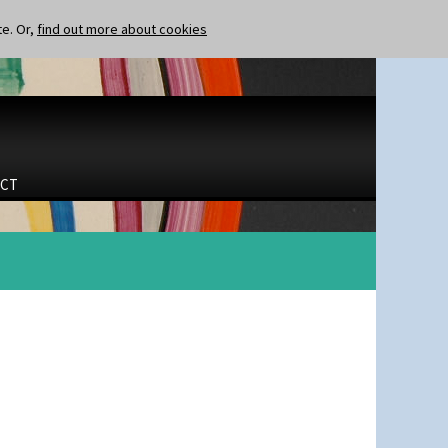
te. Or,
find out more about cookies
CT