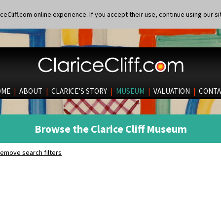
eCliff.com online experience. If you accept their use, continue using our si
OME
|
ABOUT
|
CLARICE’S STORY
|
MUSEUM
|
VALUATION
|
CONTA
Browse the Clarice Cliff Museum
emove search filters