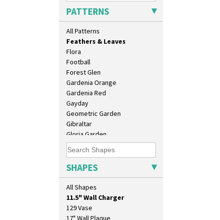
Double Diamonds
PATTERNS
Dryday
Elizabethan Cottage
All Patterns
Farmhouse
Feathers & Leaves
Flora
Football
Forest Glen
Gardenia Orange
Gardenia Red
Gayday
Geometric Garden
Gibraltar
Gloria Garden
Green Autumn
Green Erin
Green House
SHAPES
Green Melon
10" Plate
Honolulu
All Shapes
10" Wall Plaque
House & Bridge
11.5" Wall Charger
Idyll
129 Vase
Inspiration Aster
17" Wall Plaque