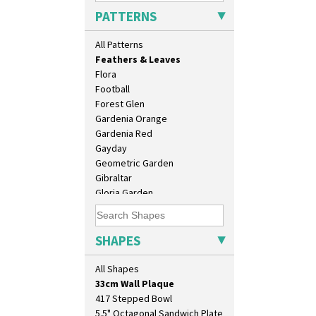
Double Diamonds
PATTERNS
Dryday
Elizabethan Cottage
All Patterns
Farmhouse
Feathers & Leaves
Flora
Football
Forest Glen
Gardenia Orange
Gardenia Red
Gayday
Geometric Garden
10" Plate
Gibraltar
10" Wall Plaque
Gloria Garden
11.5" Wall Charger
Green Autumn
129 Vase
Green Erin
17" Wall Plaque
Green House
SHAPES
18" Wall Charger
Green Melon
26cm Wall Plaque
Honolulu
All Shapes
3.5" Drum Jampot
House & Bridge
33cm Wall Plaque
Idyll
417 Stepped Bowl
Inspiration Aster
5.5" Octagonal Sandwich Plate