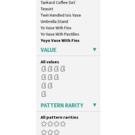
Tankard Coffee Set
Inspiration Caprice
Teaset
Inspiration Knight Errant
Twin Handled Isis Vase
Inspiration Lily
Umbrella Stand
Inspiration Moon And Comets
Yo Vase With Fins
Inspiration Persian
Yo Vase With Pastilles
Inspiration Tresco
Yoyo Vase With Fins
Kew
Killarney
VALUE
Krafton
Latona
All values
Latona Bouquet
Latona Dahlia
Latona Red Roses
Latona Stained Glass
Latona Tree
Liberty
PATTERN RARITY
Lightning
Lily Orange
All pattern rarities
Limberlost
Luxor
Lydiat