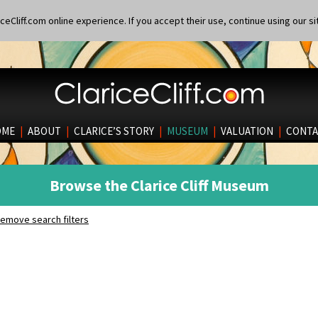
eCliff.com online experience. If you accept their use, continue using our si
OME
|
ABOUT
|
CLARICE’S STORY
|
MUSEUM
|
VALUATION
|
CONTA
Browse the Clarice Cliff Museum
emove search filters