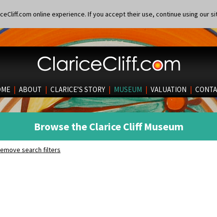
eCliff.com online experience. If you accept their use, continue using our si
OME
|
ABOUT
|
CLARICE’S STORY
|
MUSEUM
|
VALUATION
|
CONTA
Browse the Clarice Cliff Museum
emove search filters