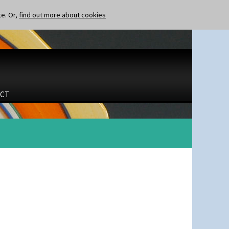
te. Or,
find out more about cookies
CT